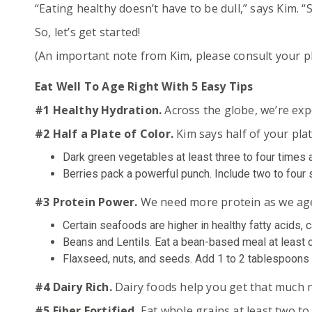
“Eating healthy doesn’t have to be dull,” says Kim. 
So, let’s get started!
(An important note from Kim, please consult your ph
Eat Well To Age Right With 5 Easy Tips
#1 Healthy Hydration.
Across the globe, we’re ex
#2 Half a Plate of Color.
Kim says half of your pla
Dark green vegetables at least three to four times 
Berries pack a powerful punch. Include two to four s
#3 Protein Power.
We need more protein as we age.
Certain seafoods are higher in healthy fatty acids, 
Beans and Lentils. Eat a bean-based meal at least o
Flaxseed, nuts, and seeds. Add 1 to 2 tablespoons o
#4 Dairy Rich.
Dairy foods help you get that much ne
#5 Fiber Fortified.
Eat whole grains at least two to