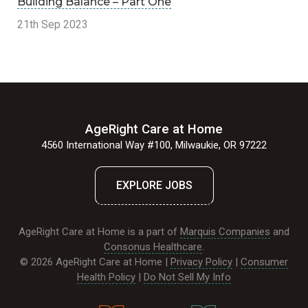
Building Balance – Part One
21th Sep 2023
AgeRight Care at Home
4560 International Way #100, Milwaukie, OR 97222
EXPLORE JOBS
AgeRight Care at Home is a part of
Marquis Companies
and
Consonus Healthcare
.
© 2026 AgeRight Care at Home |
Privacy Policy
|
Consumer
Health Policy
|
Do Not Sell My Info