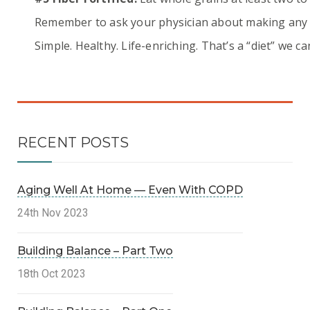
Remember to ask your physician about making any ch
Simple. Healthy. Life-enriching. That’s a “diet” we can 
RECENT POSTS
Aging Well At Home — Even With COPD
24th Nov 2023
Building Balance – Part Two
18th Oct 2023