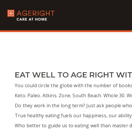
EAT WELL TO AGE RIGHT WIT
You could circle the globe with the number of books,
Keto. Paleo. Atkins. Zone. South Beach. Whole 30. W
Do they work in the long term? Just ask people who
True healthy eating fuels our happiness, our ability 
Who better to guide us to eating well than master d